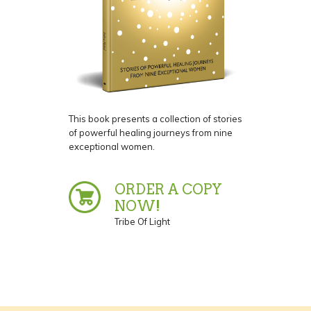
This book presents a collection of stories
of powerful healing journeys from nine
exceptional women.
ORDER A COPY
NOW!
Tribe Of Light