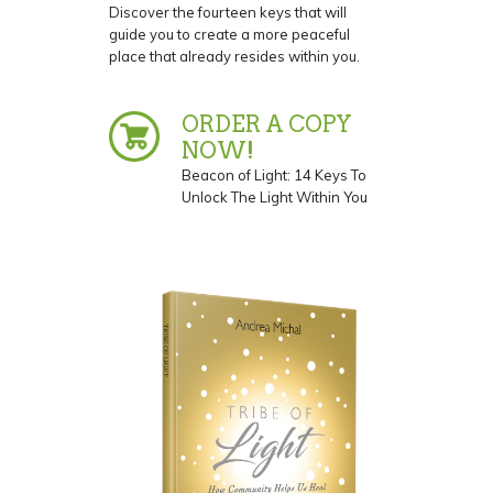
Discover the fourteen keys that will
guide you to create a more peaceful
place that already resides within you.
ORDER A COPY
NOW!
Beacon of Light: 14 Keys To
Unlock The Light Within You