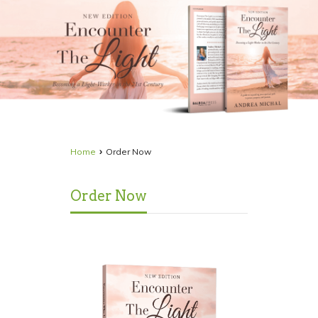
›
Home
Order Now
Order Now