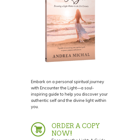
Embark on a personal spiritual journey
with Encounter the Light—a soul-
inspiring guide to help you discover your
authentic self and the divine light within
you.
ORDER A COPY
NOW!