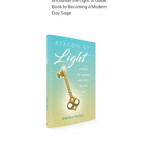
Encounter the Light: A Guide
Book to Becoming a Modern
Day Sage